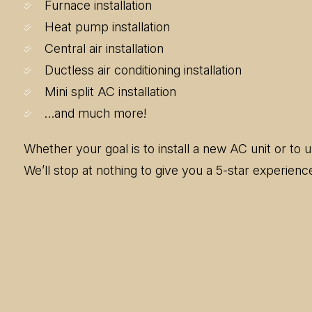
Furnace installation
Heat pump installation
Central air installation
Ductless air conditioning installation
Mini split AC installation
…and much more!
Whether your goal is to install a new AC unit or to
We’ll stop at nothing to give you a 5-star experien