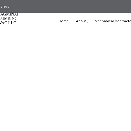
 areas
JAGMINAI
LUMBING
Home
About
Mechanical Contracto
VAC LLC
Blog
Reviews