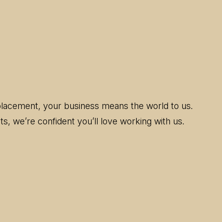
replacement, your business means the world to us.
s, we’re confident you’ll love working with us.