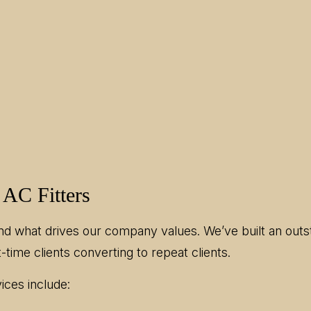
 AC Fitters
nd what drives our company values. We’ve built an outst
-time clients converting to repeat clients.
ices include: