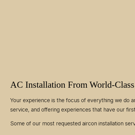
AC Installation From World-Class
Your experience is the focus of everything we do a
service, and offering experiences that have our first
Some of our most requested aircon installation serv