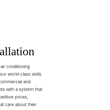
allation
ir conditioning
our world-class skills.
 commercial and
nts with a system that
titive prices,
at care about their