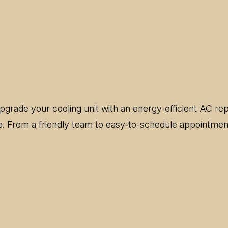
 upgrade your cooling unit with an energy-efficient AC 
ce. From a friendly team to easy-to-schedule appointment