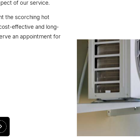
spect of our service.
ht the scorching hot
cost-effective and long-
eserve an appointment for