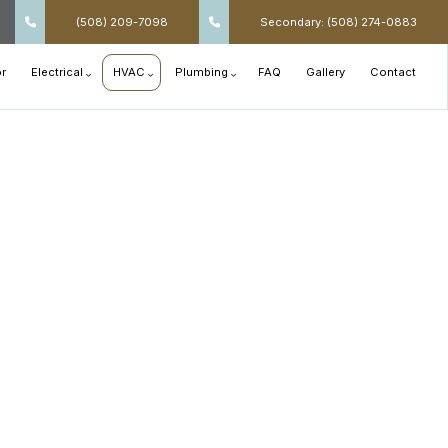
(508) 209-7098
Secondary: (508) 274-0883
r
Electrical
HVAC
Plumbing
FAQ
Gallery
Contact
Appliance Installation
Air Conditioning Installation
Main Drain Repair
Commercial Electrical
Air Conditioning Repair
Plumbing Design and Repiping
Electrical Retrofitting and Upgrades
Air Duct Services
Septic Line Repair
Electrical Services
Heat Pump and Furnace Services
Shower Installation
Exterior Lighting
Heating Installation
Sink Installation
Interior Lighting
Heating Repair
Toilet Installation
Residential Electrical
HVAC Installation
Tub Installation
Rewiring
HVAC Repair
Water Heaters