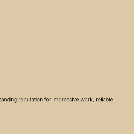
anding reputation for impressive work, reliable