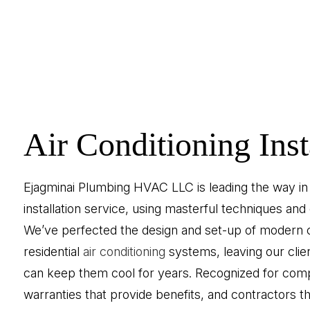
Air Conditioning Inst
Ejagminai Plumbing HVAC LLC is leading the way in a
installation service, using masterful techniques and 
We’ve perfected the design and set-up of modern
residential
air conditioning
systems, leaving our clie
can keep them cool for years. Recognized for compe
warranties that provide benefits, and contractors th