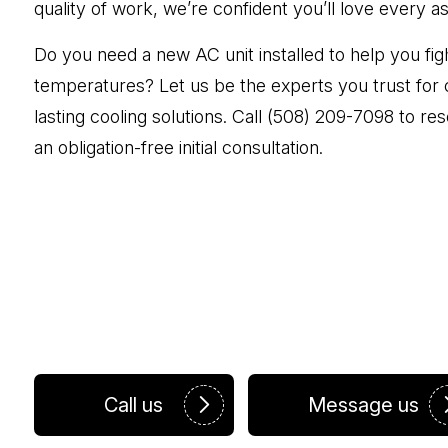
quality of work, we’re confident you’ll love every a
Do you need a new AC unit installed to help you fig
temperatures? Let us be the experts you trust for 
lasting cooling solutions. Call (508) 209-7098 to r
an obligation-free initial consultation.
Call us
Message us