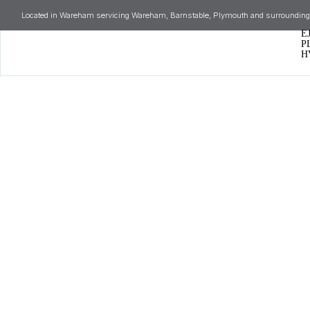
Located in Wareham servicing Wareham, Barnstable, Plymouth and surrounding
E
P
H