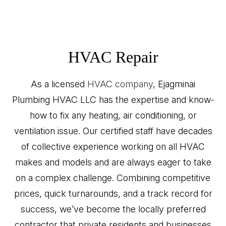
HVAC Repair
As a licensed
HVAC company
, Ejagminai
Plumbing HVAC LLC has the expertise and know-
how to fix any heating, air conditioning, or
ventilation issue. Our certified staff have decades
of collective experience working on all HVAC
makes and models and are always eager to take
on a complex challenge. Combining competitive
prices, quick turnarounds, and a track record for
success, we’ve become the locally preferred
contractor that private residents and businesses