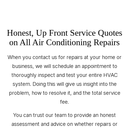
Honest, Up Front Service Quotes
on All Air Conditioning Repairs
When you contact us for repairs at your home or
business, we will schedule an appointment to
thoroughly inspect and test your entire HVAC
system. Doing this will give us insight into the
problem, how to resolve it, and the total service
fee.
You can trust our team to provide an honest
assessment and advice on whether repairs or