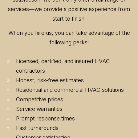
services—we provide a positive experience from
start to finish.
When you hire us, you can take advantage of the
following perks:
Licensed, certified, and insured HVAC
contractors
Honest, risk-free estimates
Residential and commercial HVAC solutions
Competitive prices
Service warranties
Prompt response times
Fast turnarounds
Customer satisfaction