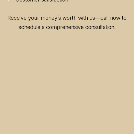
Receive your money’s worth with us—call now to
schedule a comprehensive consultation.