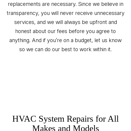
replacements are necessary. Since we believe in
transparency, you will never receive unnecessary
services, and we will always be upfront and
honest about our fees before you agree to
anything. And if you’re on a budget, let us know
so we can do our best to work within it.
HVAC System Repairs for All
Makes and Models