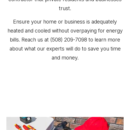
trust.
Ensure your home or business is adequately
heated and cooled without overpaying for energy
bills. Reach us at (508) 209-7098 to learn more
about what our experts will do to save you time
and money.