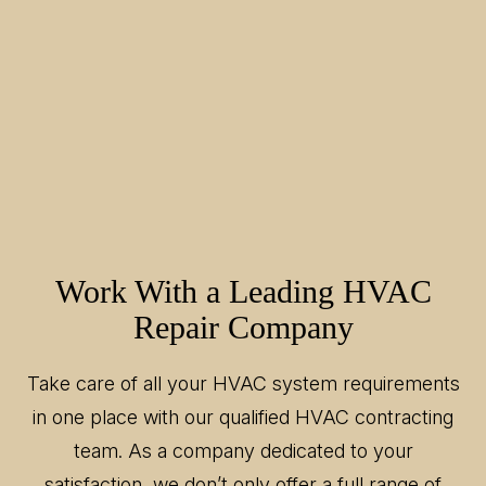
Work With a Leading HVAC
Repair Company
Take care of all your HVAC system requirements
in one place with our qualified HVAC contracting
team. As a company dedicated to your
satisfaction, we don’t only offer a full range of