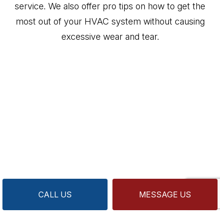
service. We also offer pro tips on how to get the
most out of your HVAC system without causing
excessive wear and tear.
CALL US
MESSAGE US