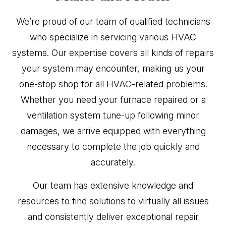
We’re proud of our team of qualified technicians
who specialize in servicing various HVAC
systems. Our expertise covers all kinds of repairs
your system may encounter, making us your
one-stop shop for all HVAC-related problems.
Whether you need your furnace repaired or a
ventilation system tune-up following minor
damages, we arrive equipped with everything
necessary to complete the job quickly and
accurately.
Our team has extensive knowledge and
resources to find solutions to virtually all issues
and consistently deliver exceptional repair