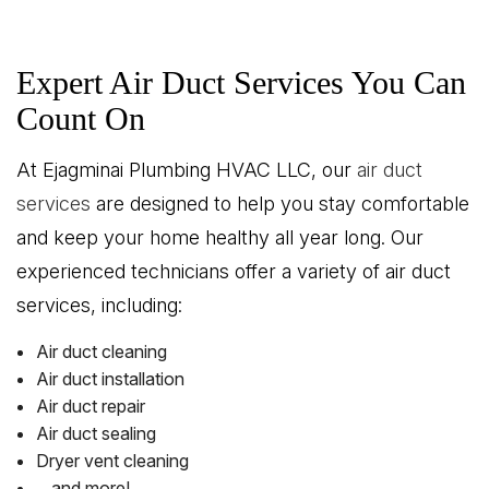
Expert Air Duct Services You Can
Count On
At Ejagminai Plumbing HVAC LLC, our
air duct
services
are designed to help you stay comfortable
and keep your home healthy all year long. Our
experienced technicians offer a variety of air duct
services, including:
Air duct cleaning
Air duct installation
Air duct repair
Air duct sealing
Dryer vent cleaning
…and more!