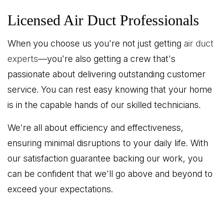
Licensed Air Duct Professionals
When you choose us you're not just getting
air duct
experts
—you're also getting a crew that's
passionate about delivering outstanding customer
service. You can rest easy knowing that your home
is in the capable hands of our skilled technicians.
We're all about efficiency and effectiveness,
ensuring minimal disruptions to your daily life. With
our satisfaction guarantee backing our work, you
can be confident that we'll go above and beyond to
exceed your expectations.