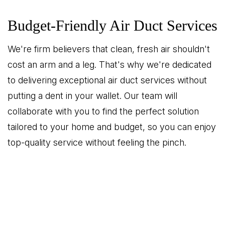
Budget-Friendly Air Duct Services
We're firm believers that clean, fresh air shouldn't
cost an arm and a leg. That's why we're dedicated
to delivering exceptional air duct services without
putting a dent in your wallet. Our team will
collaborate with you to find the perfect solution
tailored to your home and budget, so you can enjoy
top-quality service without feeling the pinch.