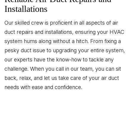
Installations
Our skilled crew is proficient in all aspects of air
duct repairs and installations, ensuring your HVAC
system hums along without a hitch. From fixing a
pesky duct issue to upgrading your entire system,
our experts have the know-how to tackle any
challenge. When you call in our team, you can sit
back, relax, and let us take care of your air duct
needs with ease and confidence.