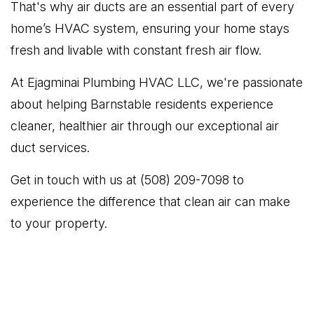
That's why air ducts are an essential part of every
home’s HVAC system, ensuring your home stays
fresh and livable with constant fresh air flow.
At Ejagminai Plumbing HVAC LLC, we're passionate
about helping Barnstable residents experience
cleaner, healthier air through our exceptional air
duct services.
Get in touch with us at (508) 209-7098 to
experience the difference that clean air can make
to your property.