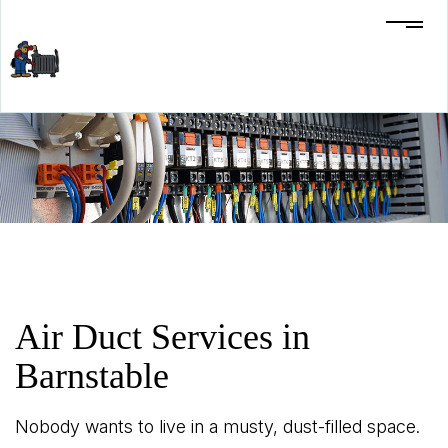
Air Duct Services in
Barnstable
Nobody wants to live in a musty, dust-filled space.