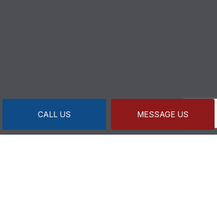
CALL US
MESSAGE US
CONTACT INFO
218 Sandwich Rd U.1
Wareham, MA 02571-1633
Business License: MP8820 MG3590