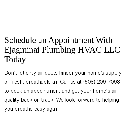
Schedule an Appointment With
Ejagminai Plumbing HVAC LLC
Today
Don't let dirty air ducts hinder your home’s supply
of fresh, breathable air. Call us at (508) 209-7098
to book an appointment and get your home's air
quality back on track. We look forward to helping
you breathe easy again.