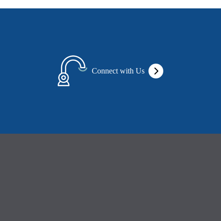
Connect with Us