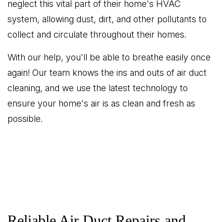
neglect this vital part of their home's HVAC
system, allowing dust, dirt, and other pollutants to
collect and circulate throughout their homes.
With our help, you'll be able to breathe easily once
again! Our team knows the ins and outs of air duct
cleaning, and we use the latest technology to
ensure your home's air is as clean and fresh as
possible.
Reliable Air Duct Repairs and