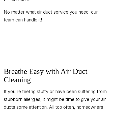
No matter what air duct service you need, our
team can handle it!
Breathe Easy with Air Duct
Cleaning
If you're feeling stuffy or have been suffering from
stubborn allergies, it might be time to give your air
ducts some attention. All too often, homeowners