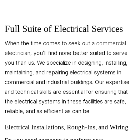
Full Suite of Electrical Services
When the time comes to seek out a
commercial
electrician
, you’ll find none better suited to serve
you than us. We specialize in designing, installing,
maintaining, and repairing electrical systems in
commercial and industrial buildings. Our expertise
and technical skills are essential for ensuring that
the electrical systems in these facilities are safe,
reliable, and as efficient as can be.
Electrical Installations, Rough-Ins, and Wiring