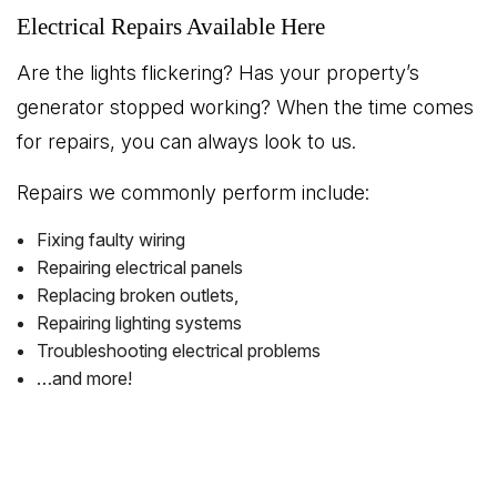
Electrical Repairs Available Here
Are the lights flickering? Has your property’s
generator stopped working? When the time comes
for repairs, you can always look to us.
Repairs we commonly perform include:
Fixing faulty wiring
Repairing electrical panels
Replacing broken outlets,
Repairing lighting systems
Troubleshooting electrical problems
…and more!