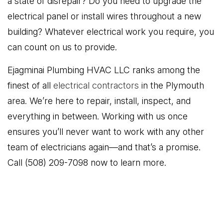
a state of disrepair? Do you need to upgrade the
electrical panel or install wires throughout a new
building? Whatever electrical work you require, you
can count on us to provide.
Ejagminai Plumbing HVAC LLC ranks among the
finest of all
electrical contractors
in the Plymouth
area. We’re here to repair, install, inspect, and
everything in between. Working with us once
ensures you’ll never want to work with any other
team of electricians again—and that’s a promise.
Call (508) 209-7098 now to learn more.