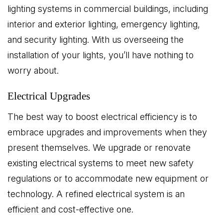
lighting systems in commercial buildings, including
interior and exterior lighting, emergency lighting,
and security lighting. With us overseeing the
installation of your lights, you’ll have nothing to
worry about.
Electrical Upgrades
The best way to boost electrical efficiency is to
embrace upgrades and improvements when they
present themselves. We upgrade or renovate
existing electrical systems to meet new safety
regulations or to accommodate new equipment or
technology. A refined electrical system is an
efficient and cost-effective one.