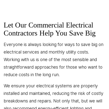
Let Our Commercial Electrical
Contractors Help You Save Big
Everyone is always looking for ways to save big on
electrical services and monthly utility costs.
Working with us is one of the most sensible and
straightforward approaches for those who want to
reduce costs in the long run.
We ensure your electrical systems are properly
installed and maintained, reducing the risk of costly
breakdowns and repairs. Not only that, but we will
also recommend energy-efficient lighting and