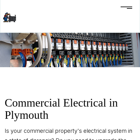
Commercial Electrical in
Plymouth
Is your commercial property's electrical system in