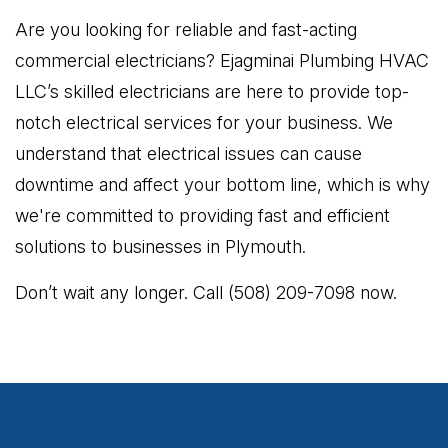
Are you looking for reliable and fast-acting
commercial electricians? Ejagminai Plumbing HVAC
LLC’s skilled electricians are here to provide top-
notch electrical services for your business. We
understand that electrical issues can cause
downtime and affect your bottom line, which is why
we're committed to providing fast and efficient
solutions to businesses in Plymouth.
Don’t wait any longer. Call (508) 209-7098 now.