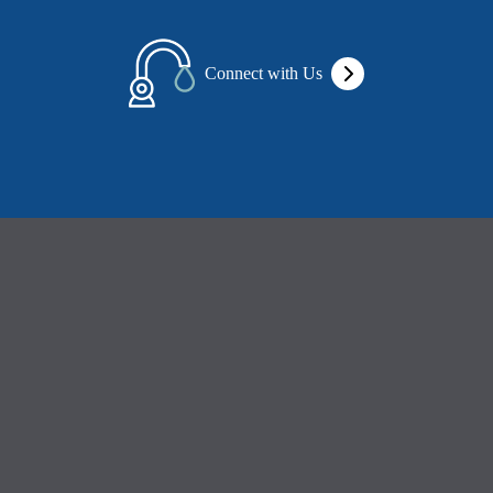
Connect with Us