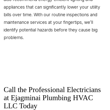
appliances that can significantly lower your utility
bills over time. With our routine inspections and
maintenance services at your fingertips, we’ll
identify potential hazards before they cause big
problems.
Call the Professional Electricians
at Ejagminai Plumbing HVAC
LLC Today