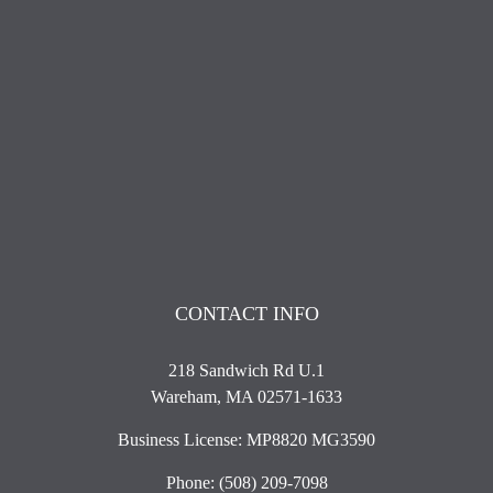
CONTACT INFO
218 Sandwich Rd U.1
Wareham, MA 02571-1633
Business License: MP8820 MG3590
Phone:
(508) 209-7098