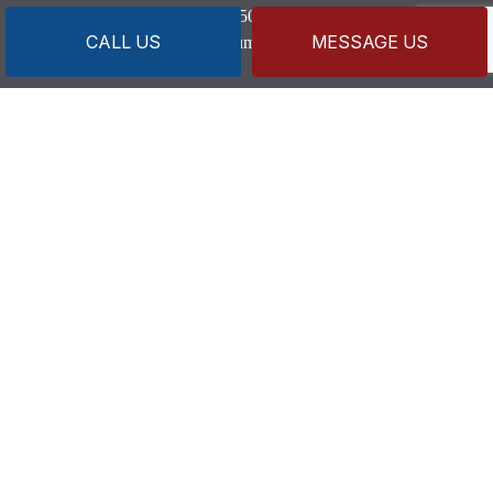
Secondary:
(508) 274-0883
CALL US
MESSAGE US
capeandislandsplumbing@gmail.com
HOURS OF OPERATION
Mon - Fri: 7:30AM - 4:00PM