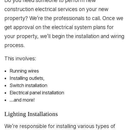
Do you need someone to perform new
construction electrical services on your new
property? We’re the professionals to call. Once we
get approval on the electrical system plans for
your property, we’ll begin the installation and wiring
process.
This involves:
Running wires
Installing outlets,
Switch installation
Electrical panel installation
…and more!
Lighting Installations
We’re responsible for installing various types of