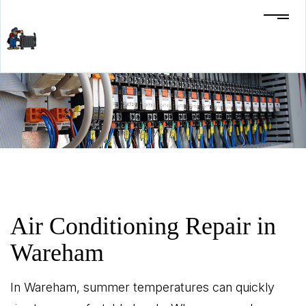
Air Conditioning Repair in
Wareham
In Wareham, summer temperatures can quickly