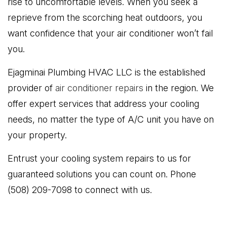
rise to uncomfortable levels. When you seek a
reprieve from the scorching heat outdoors, you
want confidence that your air conditioner won’t fail
you.
Ejagminai Plumbing HVAC LLC is the established
provider of
air conditioner repairs
in the region. We
offer expert services that address your cooling
needs, no matter the type of A/C unit you have on
your property.
Entrust your cooling system repairs to us for
guaranteed solutions you can count on. Phone
(508) 209-7098 to connect with us.