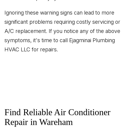
Ignoring these warning signs can lead to more
significant problems requiring costly servicing or
A/C replacement. If you notice any of the above
symptoms, it's time to call Ejagminai Plumbing
HVAC LLC for repairs.
Find Reliable Air Conditioner
Repair in Wareham