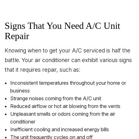
Signs That You Need A/C Unit
Repair
Knowing when to get your A/C serviced is half the
battle. Your air conditioner can exhibit various signs
that it requires repair, such as:
Inconsistent temperatures throughout your home or
business
Strange noises coming from the A/C unit
Reduced airflow or hot air blowing from the vents
Unpleasant smells or odors coming from the air
conditioner
Inefficient cooling and increased energy bills
The unit frequently cycles on and off