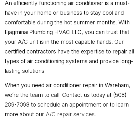
An efficiently functioning air conditioner is a must-
have in your home or business to stay cool and
comfortable during the hot summer months. With
Ejagminai Plumbing HVAC LLC, you can trust that
your A/C unit is in the most capable hands. Our
certified contractors have the expertise to repair all
types of air conditioning systems and provide long-
lasting solutions.
When you need air conditioner repair in Wareham,
we’re the team to call. Contact us today at (508)
209-7098 to schedule an appointment or to learn
more about our
A/C repair services
.