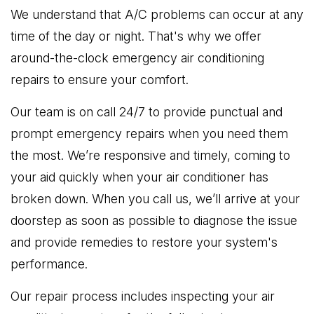
We understand that A/C problems can occur at any
time of the day or night. That's why we offer
around-the-clock emergency air conditioning
repairs to ensure your comfort.
Our team is on call 24/7 to provide punctual and
prompt emergency repairs when you need them
the most. We’re responsive and timely, coming to
your aid quickly when your air conditioner has
broken down. When you call us, we’ll arrive at your
doorstep as soon as possible to diagnose the issue
and provide remedies to restore your system's
performance.
Our repair process includes inspecting your air