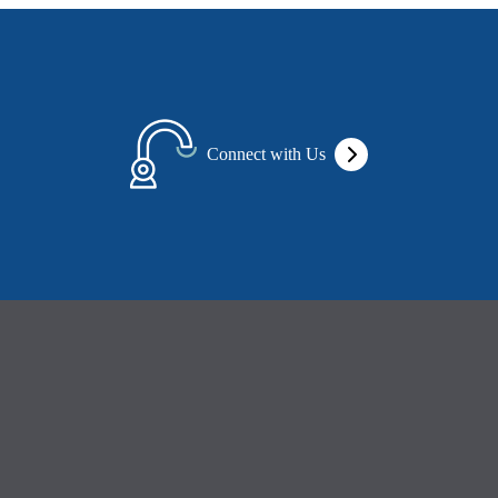
Connect with Us