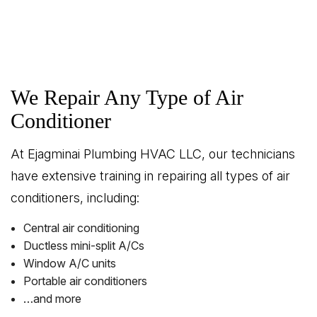
We Repair Any Type of Air
Conditioner
At Ejagminai Plumbing HVAC LLC, our technicians
have extensive training in repairing all types of air
conditioners, including:
Central air conditioning
Ductless mini-split A/Cs
Window A/C units
Portable air conditioners
…and more