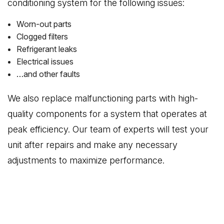
conditioning system for the following issues:
Worn-out parts
Clogged filters
Refrigerant leaks
Electrical issues
…and other faults
We also replace malfunctioning parts with high-
quality components for a system that operates at
peak efficiency. Our team of experts will test your
unit after repairs and make any necessary
adjustments to maximize performance.