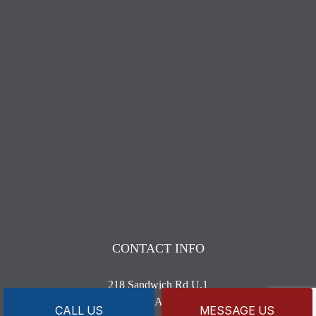
CONTACT INFO
218 Sandwich Rd U.1
Wareham, MA 02571-1633
CALL US
MESSAGE US