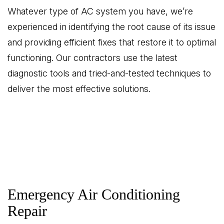
Whatever type of AC system you have, we’re
experienced in identifying the root cause of its issue
and providing efficient fixes that restore it to optimal
functioning. Our contractors use the latest
diagnostic tools and tried-and-tested techniques to
deliver the most effective solutions.
Emergency Air Conditioning
Repair