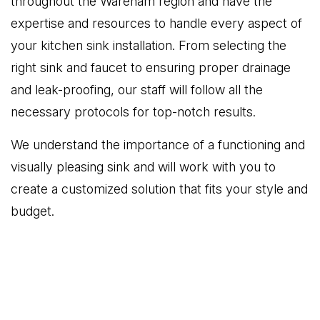
throughout the Wareham region and have the
expertise and resources to handle every aspect of
your kitchen sink installation. From selecting the
right sink and faucet to ensuring proper drainage
and leak-proofing, our staff will follow all the
necessary protocols for top-notch results.
We understand the importance of a functioning and
visually pleasing sink and will work with you to
create a customized solution that fits your style and
budget.