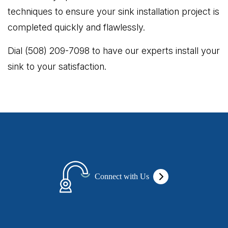
techniques to ensure your sink installation project is
completed quickly and flawlessly.
Dial (508) 209-7098 to have our experts install your
sink to your satisfaction.
Connect with Us