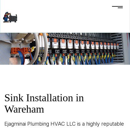
Sink Installation in
Wareham
Ejagminai Plumbing HVAC LLC is a highly reputable