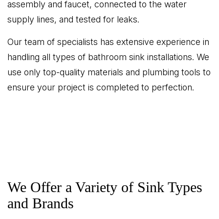
assembly and faucet, connected to the water
supply lines, and tested for leaks.
Our team of specialists has extensive experience in
handling all types of bathroom sink installations. We
use only top-quality materials and plumbing tools to
ensure your project is completed to perfection.
We Offer a Variety of Sink Types
and Brands