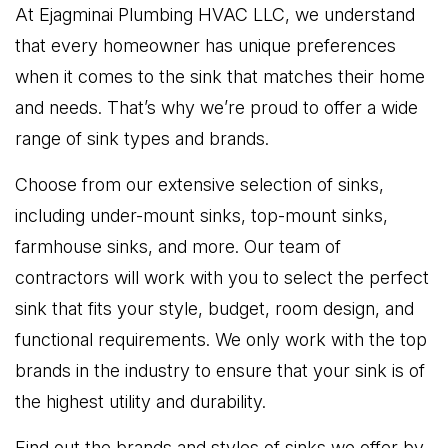
At Ejagminai Plumbing HVAC LLC, we understand
that every homeowner has unique preferences
when it comes to the sink that matches their home
and needs. That’s why we’re proud to offer a wide
range of sink types and brands.
Choose from our extensive selection of sinks,
including under-mount sinks, top-mount sinks,
farmhouse sinks, and more. Our team of
contractors will work with you to select the perfect
sink that fits your style, budget, room design, and
functional requirements. We only work with the top
brands in the industry to ensure that your sink is of
the highest utility and durability.
Find out the brands and styles of sinks we offer by