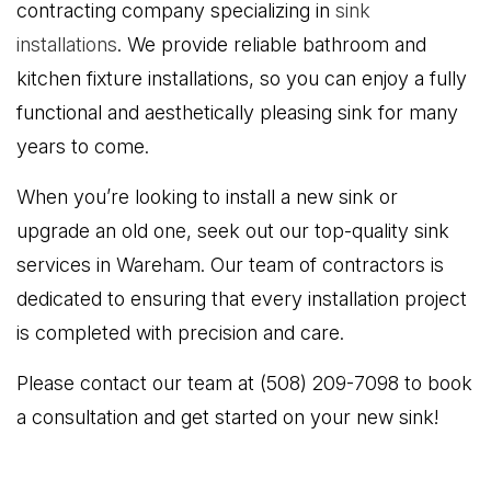
contracting company specializing in
sink
installations
. We provide reliable bathroom and
kitchen fixture installations, so you can enjoy a fully
functional and aesthetically pleasing sink for many
years to come.
When you’re looking to install a new sink or
upgrade an old one, seek out our top-quality sink
services in Wareham. Our team of contractors is
dedicated to ensuring that every installation project
is completed with precision and care.
Please contact our team at (508) 209-7098 to book
a consultation and get started on your new sink!