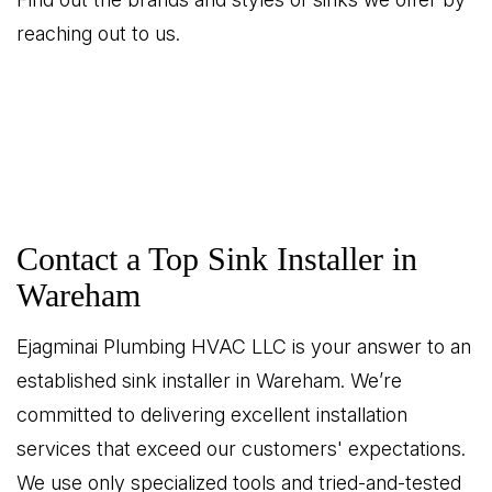
reaching out to us.
Contact a Top Sink Installer in
Wareham
Ejagminai Plumbing HVAC LLC is your answer to an
established sink installer in Wareham. We’re
committed to delivering excellent installation
services that exceed our customers' expectations.
We use only specialized tools and tried-and-tested