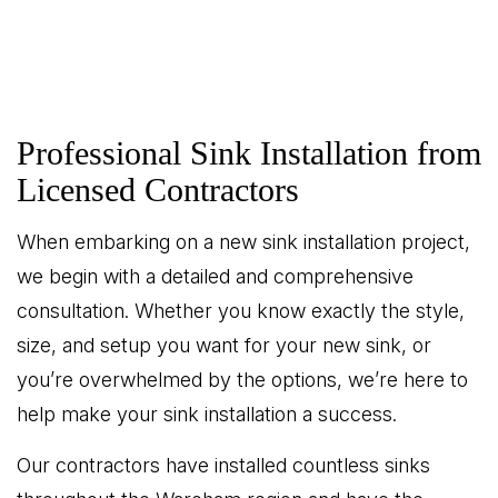
Professional Sink Installation from
Licensed Contractors
When embarking on a new sink installation project,
we begin with a detailed and comprehensive
consultation. Whether you know exactly the style,
size, and setup you want for your new sink, or
you’re overwhelmed by the options, we’re here to
help make your sink installation a success.
Our contractors have installed countless sinks