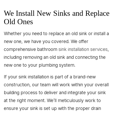
We Install New Sinks and Replace
Old Ones
Whether you need to replace an old sink or install a
new one, we have you covered. We offer
comprehensive bathroom
sink installation services
,
including removing an old sink and connecting the
new one to your plumbing system.
If your sink installation is part of a brand-new
construction, our team will work within your overall
building process to deliver and integrate your sink
at the right moment. We’ll meticulously work to
ensure your sink is set up with the proper drain