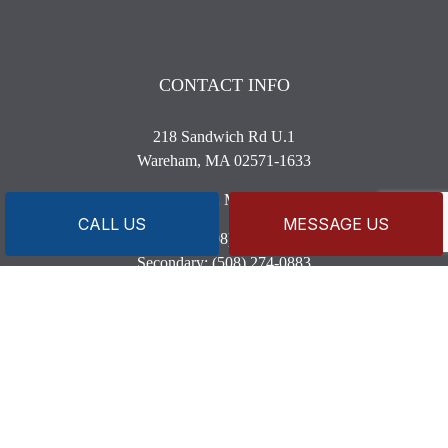
CONTACT INFO
218 Sandwich Rd U.1
Wareham, MA 02571-1633
Business License: MP8820 MG3590
CALL US
MESSAGE US
Phone:
(508) 209-7098
Secondary:
(508) 274-0883
capeandislandsplumbing@gmail.com