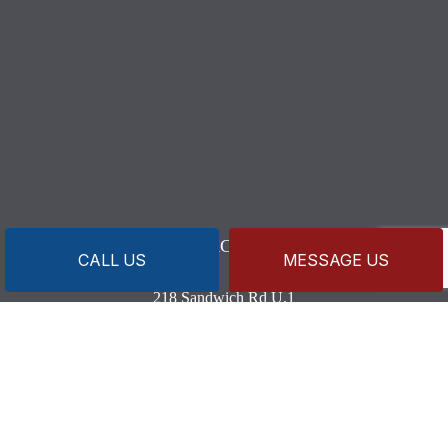
CONTACT INFO
CALL US
MESSAGE US
218 Sandwich Rd U.1
Wareham, MA 02571-1633
Business License: MP8820 MG3590
Phone:
(508) 209-7098
Secondary:
(508) 274-0883
capeandislandsplumbing@gmail.com