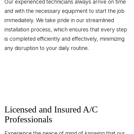
Our experienced technicians always arrive on time
and with the necessary equipment to start the job
immediately. We take pride in our streamlined
installation process, which ensures that every step
is completed efficiently and effectively, minimizing
any disruption to your daily routine.
Licensed and Insured A/C
Professionals
Experience the peace of mind of knowing that our