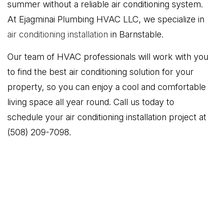
summer without a reliable air conditioning system.
At Ejagminai Plumbing HVAC LLC, we specialize in
air conditioning installation
in Barnstable.
Our team of HVAC professionals will work with you
to find the best air conditioning solution for your
property, so you can enjoy a cool and comfortable
living space all year round. Call us today to
schedule your air conditioning installation project at
(508) 209-7098.