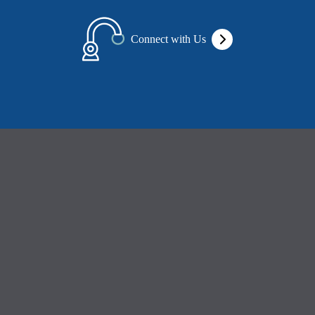
Connect with Us