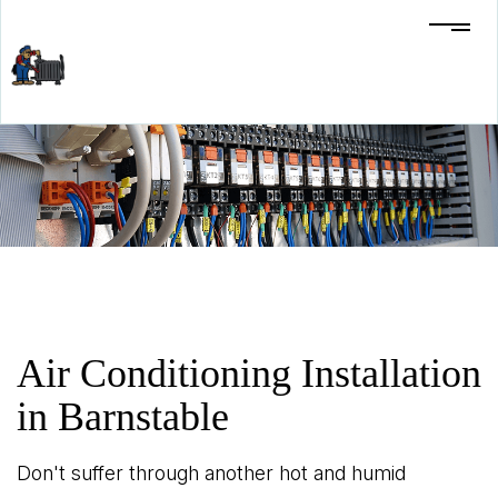
Air Conditioning Installation
in Barnstable
Don't suffer through another hot and humid