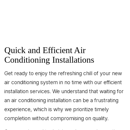
Quick and Efficient Air
Conditioning Installations
Get ready to enjoy the refreshing chill of your new
air conditioning system in no time with our efficient
installation services. We understand that waiting for
an air conditioning installation can be a frustrating
experience, which is why we prioritize timely
completion without compromising on quality.