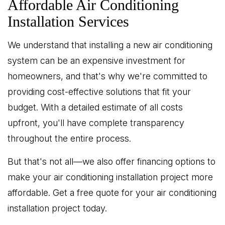
Affordable Air Conditioning
Installation Services
We understand that installing a new air conditioning
system can be an expensive investment for
homeowners, and that's why we're committed to
providing cost-effective solutions that fit your
budget. With a detailed estimate of all costs
upfront, you'll have complete transparency
throughout the entire process.
But that's not all—we also offer financing options to
make your air conditioning installation project more
affordable. Get a free quote for your air conditioning
installation project today.