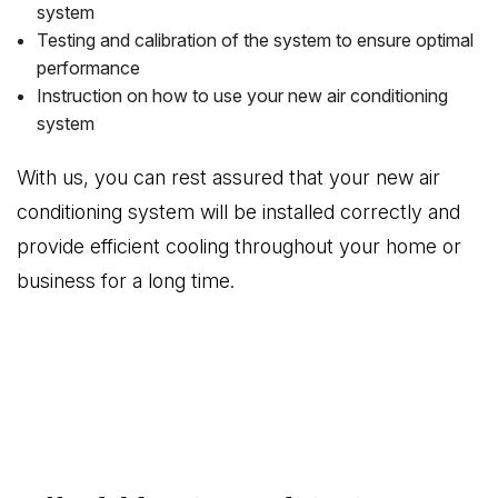
system
Testing and calibration of the system to ensure optimal
performance
Instruction on how to use your new air conditioning
system
With us, you can rest assured that your new air
conditioning system will be installed correctly and
provide efficient cooling throughout your home or
business for a long time.