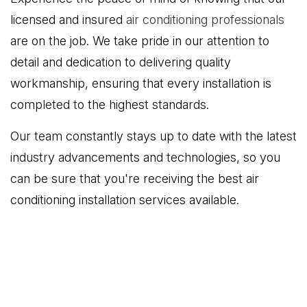
licensed and insured
air conditioning professionals
are on the job. We take pride in our attention to
detail and dedication to delivering quality
workmanship, ensuring that every installation is
completed to the highest standards.
Our team constantly stays up to date with the latest
industry advancements and technologies, so you
can be sure that you're receiving the best air
conditioning installation services available.