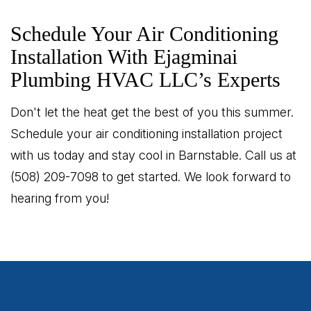
Schedule Your Air Conditioning
Installation With Ejagminai
Plumbing HVAC LLC’s Experts
Don't let the heat get the best of you this summer.
Schedule your air conditioning installation project
with us today and stay cool in Barnstable. Call us at
(508) 209-7098 to get started. We look forward to
hearing from you!