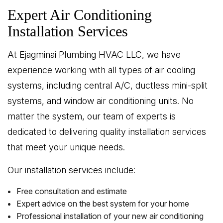
Expert Air Conditioning
Installation Services
At Ejagminai Plumbing HVAC LLC, we have
experience working with all types of air cooling
systems, including central A/C, ductless mini-split
systems, and window air conditioning units. No
matter the system, our team of experts is
dedicated to delivering quality installation services
that meet your unique needs.
Our installation services include:
Free consultation and estimate
Expert advice on the best system for your home
Professional installation of your new air conditioning